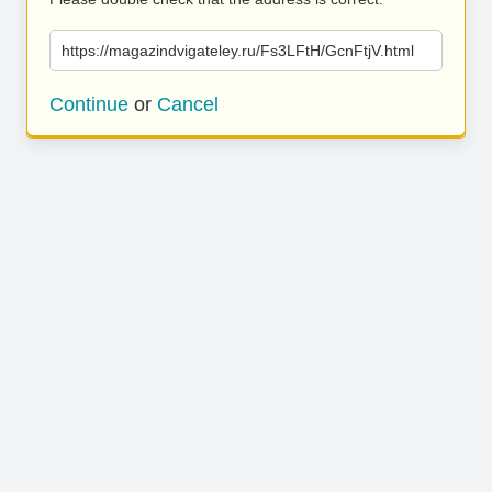
https://magazindvigateley.ru/Fs3LFtH/GcnFtjV.html
Continue
or
Cancel