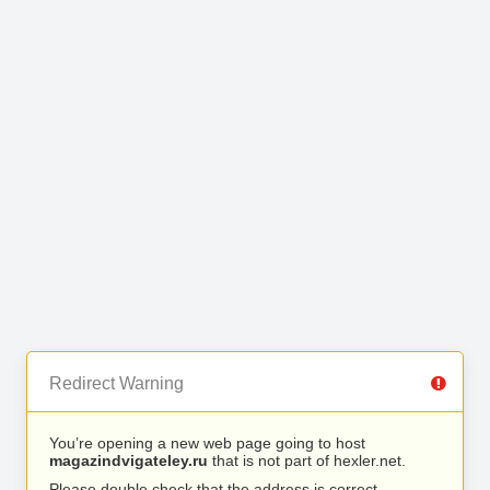
Redirect Warning
You’re opening a new web page going to host
magazindvigateley.ru
that is not part of hexler.net.
Please double check that the address is correct.