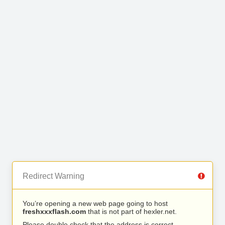
Redirect Warning
You’re opening a new web page going to host
freshxxxflash.com
that is not part of hexler.net.
Please double check that the address is correct.