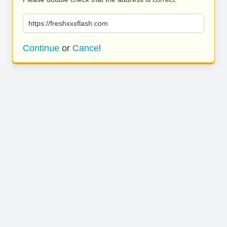
https://freshxxxflash.com
Continue
or
Cancel