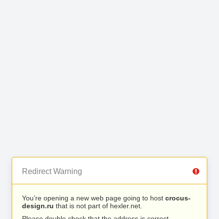
Redirect Warning
You’re opening a new web page going to host
crocus-
design.ru
that is not part of hexler.net.
Please double check that the address is correct.