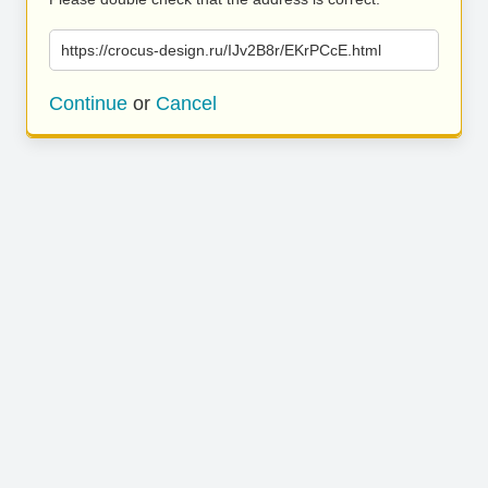
https://crocus-design.ru/IJv2B8r/EKrPCcE.html
Continue
or
Cancel