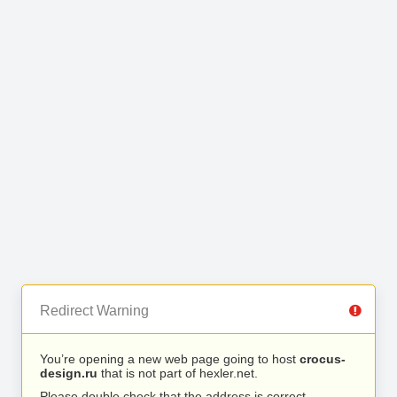
Redirect Warning
You’re opening a new web page going to host
crocus-
design.ru
that is not part of hexler.net.
Please double check that the address is correct.