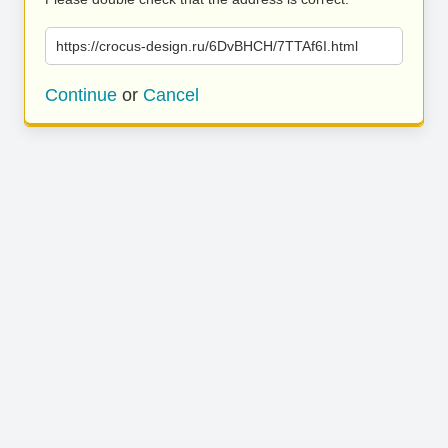
https://crocus-design.ru/6DvBHCH/7TTAf6I.html
Continue
or
Cancel