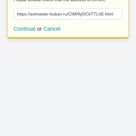
https://artmaster-kuban.ru/CIMI9y0/CkTTLhE.html
Continue
or
Cancel