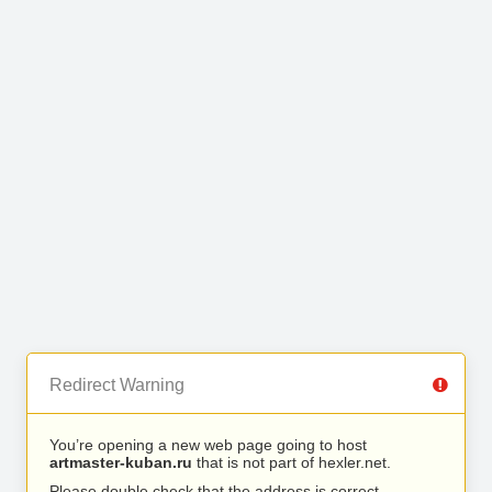
Redirect Warning
You’re opening a new web page going to host
artmaster-kuban.ru
that is not part of hexler.net.
Please double check that the address is correct.