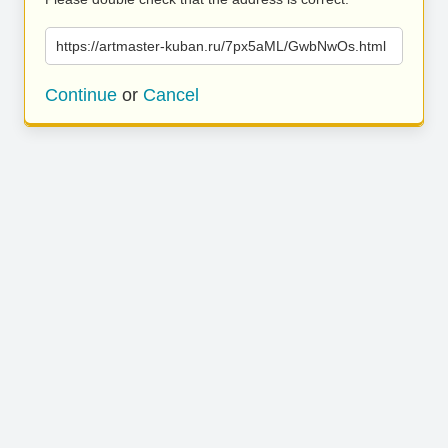
https://artmaster-kuban.ru/7px5aML/GwbNwOs.html
Continue
or
Cancel