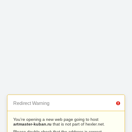
Redirect Warning
You’re opening a new web page going to host
artmaster-kuban.ru
that is not part of hexler.net.
Please double check that the address is correct.