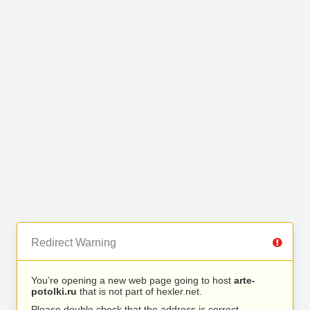
Redirect Warning
You’re opening a new web page going to host
arte-
potolki.ru
that is not part of hexler.net.
Please double check that the address is correct.