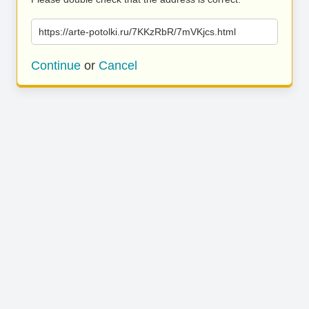
https://arte-potolki.ru/7KKzRbR/7mVKjcs.html
Continue
or
Cancel