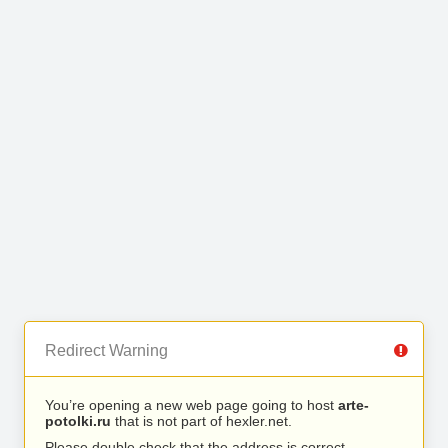
Redirect Warning
You’re opening a new web page going to host
arte-
potolki.ru
that is not part of hexler.net.
Please double check that the address is correct.