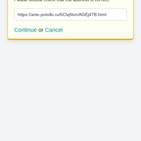
https://arte-potolki.ru/6CIqNvn/AGEj47B.html
Continue
or
Cancel