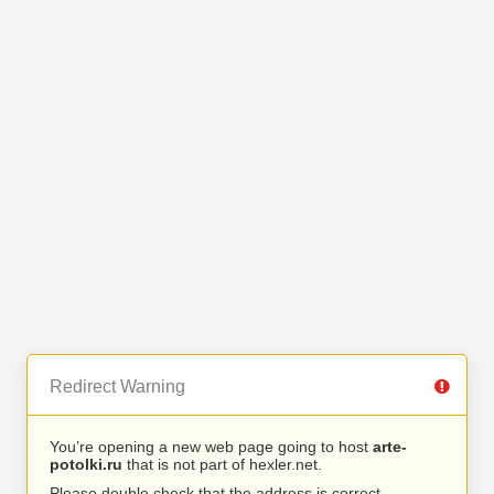
Redirect Warning
You’re opening a new web page going to host
arte-
potolki.ru
that is not part of hexler.net.
Please double check that the address is correct.