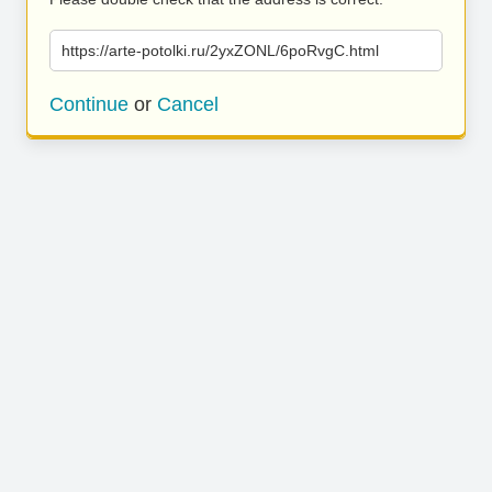
https://arte-potolki.ru/2yxZONL/6poRvgC.html
Continue
or
Cancel