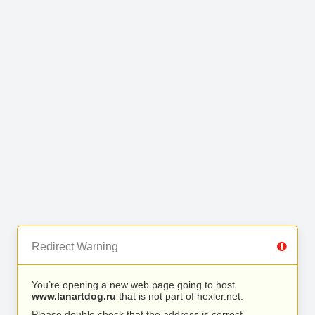
Redirect Warning
You’re opening a new web page going to host
www.lanartdog.ru
that is not part of hexler.net.
Please double check that the address is correct.