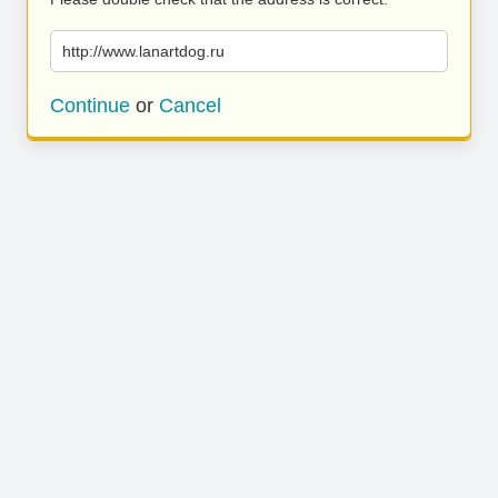
http://www.lanartdog.ru
Continue
or
Cancel