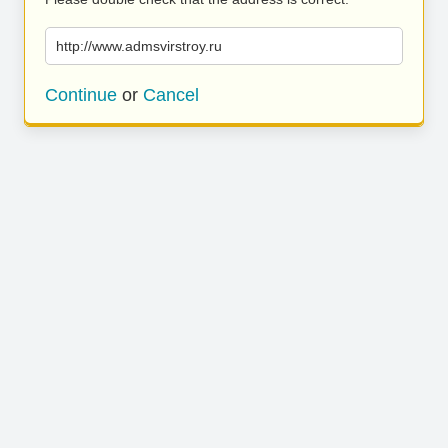
http://www.admsvirstroy.ru
Continue
or
Cancel