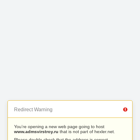
Redirect Warning
You’re opening a new web page going to host
www.admsvirstroy.ru
that is not part of hexler.net.
Please double check that the address is correct.